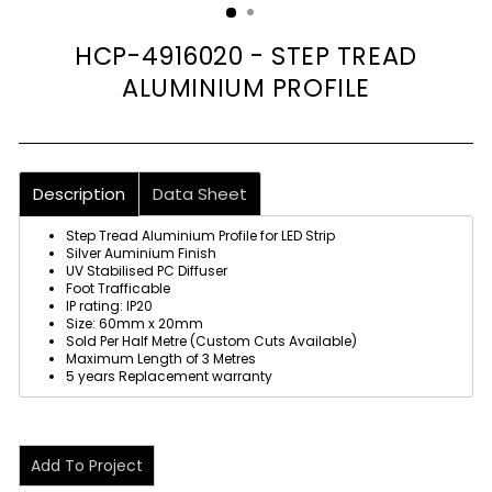
HCP-4916020 - STEP TREAD
ALUMINIUM PROFILE
Description
Data Sheet
Step Tread Aluminium Profile for LED Strip
Silver Auminium Finish
UV Stabilised PC Diffuser
Foot Trafficable
IP rating: IP20
Size: 60mm x 20mm
Sold Per Half Metre (Custom Cuts Available)
Maximum Length of 3 Metres
5 years Replacement warranty
Add To Project