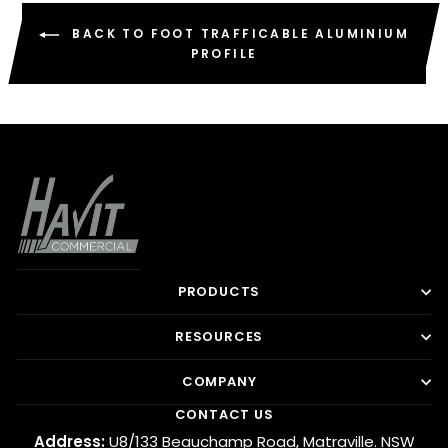
BACK TO FOOT TRAFFICABLE ALUMINIUM
PROFILE
PRODUCTS
RESOURCES
COMPANY
CONTACT US
Address:
U8/133 Beauchamp Road, Matraville. NSW