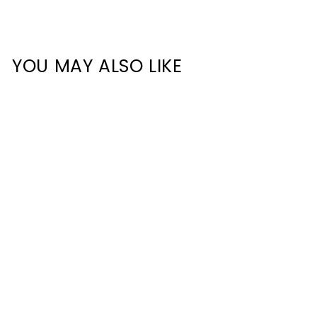
YOU MAY ALSO LIKE
HCP-4916020 - Step
Tread Aluminium Profile