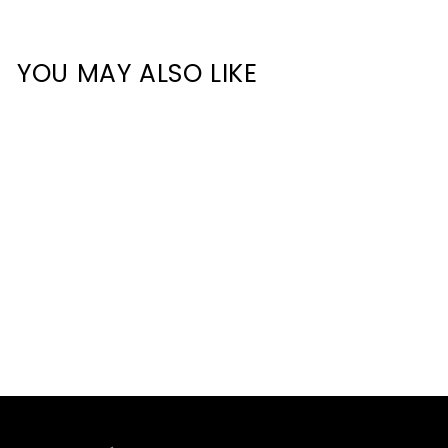
YOU MAY ALSO LIKE
HCP-4805270-JOINER-
180° - 180° Joiner to suit
Proline Aluminium Profile