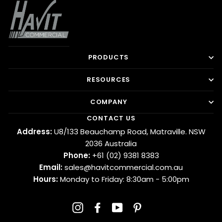
PRODUCTS
RESOURCES
COMPANY
CONTACT US
Address:
U8/133 Beauchamp Road, Matraville. NSW
2036 Australia
Phone:
+61 (02) 9381 8383
Email:
sales@havitcommercial.com.au
Hours:
Monday to Friday: 8:30am - 5:00pm
Instagram
Facebook
YouTube
Pinterest